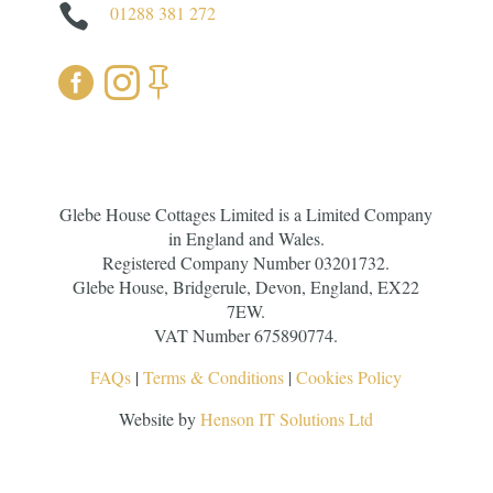

01288 381 272



Glebe House Cottages Limited is a Limited Company
in England and Wales.
Registered Company Number 03201732.
Glebe House, Bridgerule, Devon, England, EX22
7EW.
VAT Number 675890774.
FAQs
|
Terms & Conditions
|
Cookies Policy
Website by
Henson IT Solutions Ltd