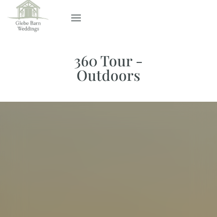
360 Tour -
Outdoors