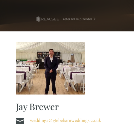
Jay Brewer

weddings@glebebarnweddings.co.uk