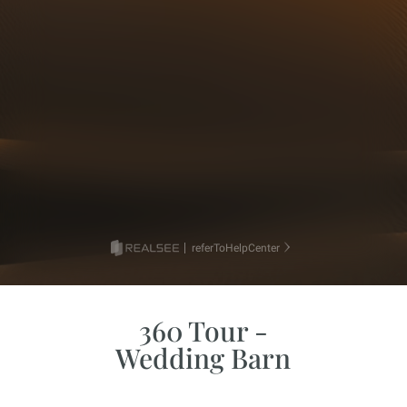
360 Tour -
Wedding Barn